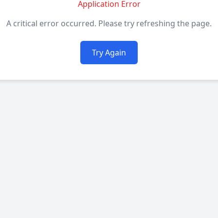
Application Error
A critical error occurred. Please try refreshing the page.
Try Again