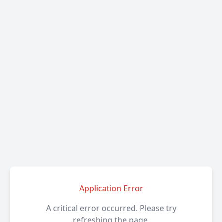
Application Error
A critical error occurred. Please try
refreshing the page.