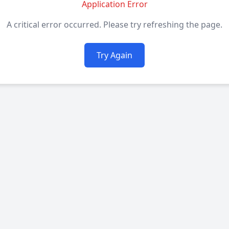
Application Error
A critical error occurred. Please try refreshing the page.
Try Again