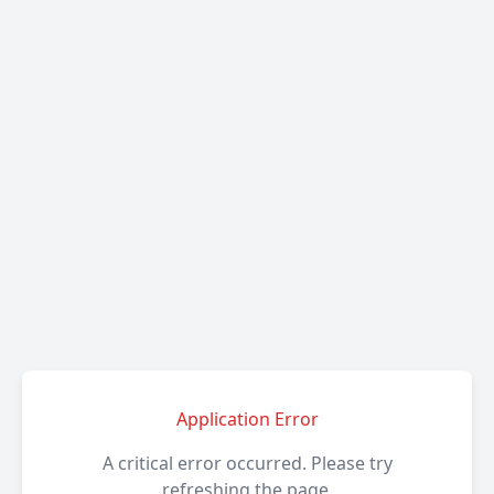
Application Error
A critical error occurred. Please try
refreshing the page.