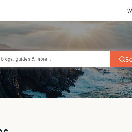
W
Se
ns