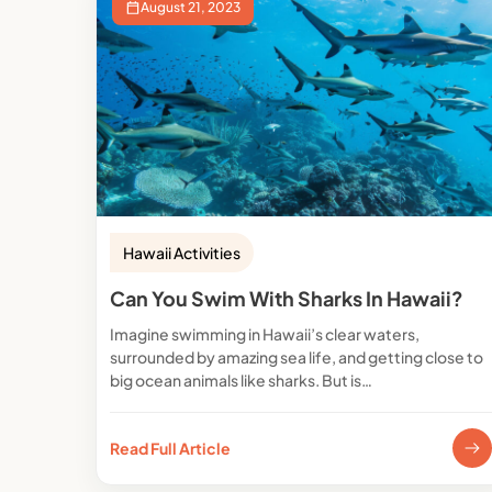
August 21, 2023
Hawaii Activities
Can You Swim With Sharks In Hawaii?
Imagine swimming in Hawaii’s clear waters,
surrounded by amazing sea life, and getting close to
big ocean animals like sharks. But is…
Read Full Article