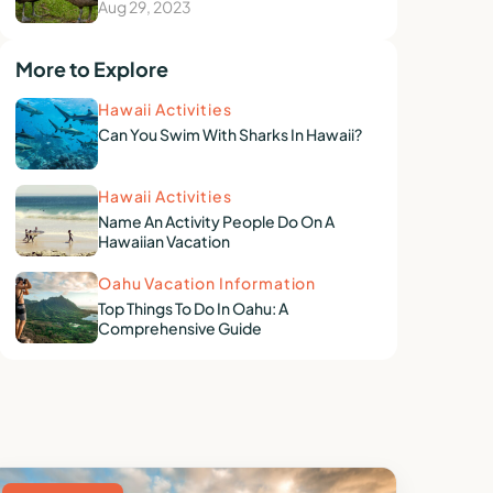
Aug 29, 2023
More to Explore
Hawaii Activities
Can You Swim With Sharks In Hawaii?
Hawaii Activities
Name An Activity People Do On A
Hawaiian Vacation
Oahu Vacation Information
Top Things To Do In Oahu: A
Comprehensive Guide