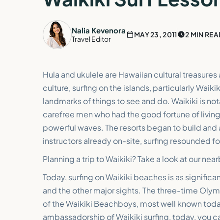
Nalia Kevenora
MAY 23, 2011
2 MIN REA
Travel Editor
Hula and ukulele are Hawaiian cultural treasures
culture, surfing on the islands, particularly Waik
landmarks of things to see and do. Waikiki is no
carefree men who had the good fortune of living 
powerful waves. The resorts began to build and
instructors already on-site, surfing resounded for
Planning a trip to Waikiki? Take a look at our nea
Today, surfing on Waikiki beaches is as significa
and the other major sights. The three-time Ol
of the Waikiki Beachboys, most well known today.
ambassadorship of Waikiki surfing, today, you ca