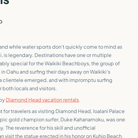
D
 and while water sports don’t quickly come to mind as
iki, is legendary. Destinations have one or multiple
tably special for the Waikiki Beachboys, the group of
in Oahu and surfing their days away on Waikiki’s
 a clientele emerged, and with impromptu surfing
 both locals and visitors.
rby
Diamond Head vacation rentals
.
nt for travelers as visiting Diamond Head, Ioalani Palace
ympic gold champion surfer, Duke Kahanamoku, was one
 The reverence for his skill and unofficial
n visit the statue erected in his honor on Kuhio Beach,