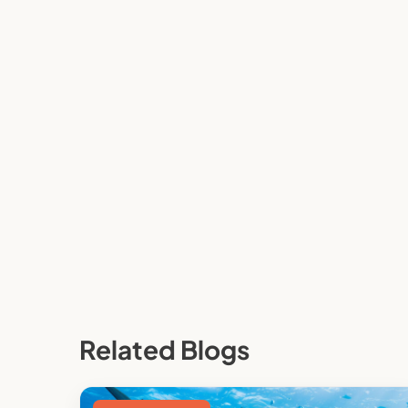
Related Blogs