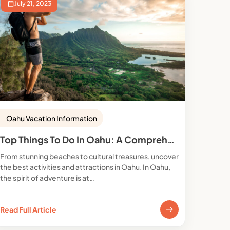
July 21, 2023
Oahu Vacation Information
Top Things To Do In Oahu: A Comprehensive Guide
From stunning beaches to cultural treasures, uncover
the best activities and attractions in Oahu. In Oahu,
the spirit of adventure is at…
Read Full Article