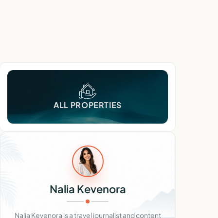
ALL PROPERTIES
Nalia Kevenora
Nalia Kevenora is a travel journalist and content