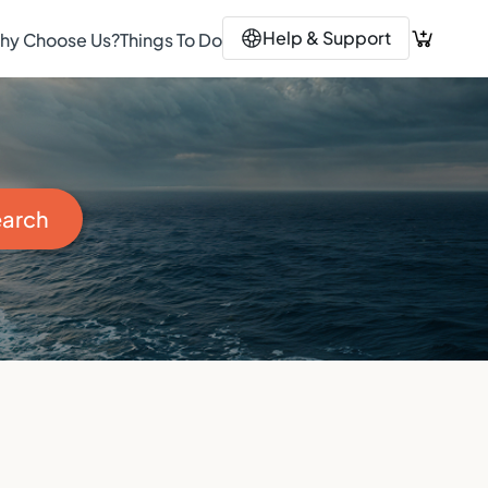
Help & Support
hy Choose Us?
Things To Do
Search Button
arch