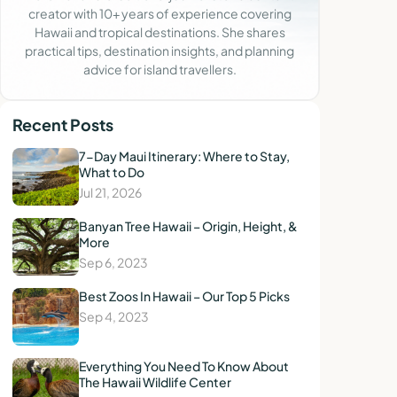
creator with 10+ years of experience covering
Hawaii and tropical destinations. She shares
practical tips, destination insights, and planning
advice for island travellers.
Recent Posts
7-Day Maui Itinerary: Where to Stay,
What to Do
Jul 21, 2026
Banyan Tree Hawaii – Origin, Height, &
More
Sep 6, 2023
Best Zoos In Hawaii – Our Top 5 Picks
Sep 4, 2023
Everything You Need To Know About
The Hawaii Wildlife Center