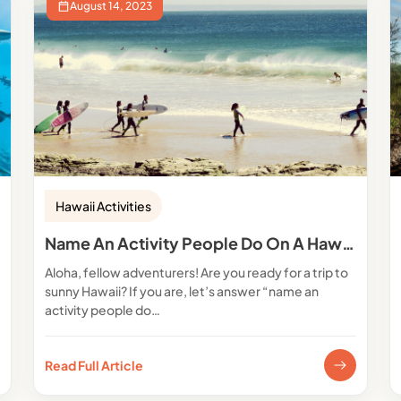
August 14, 2023
Hawaii Activities
Name An Activity People Do On A Hawaiian Vacation
Aloha, fellow adventurers! Are you ready for a trip to
sunny Hawaii? If you are, let’s answer “name an
activity people do…
Read Full Article