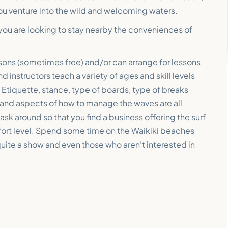
ou venture into the wild and welcoming waters.
 you are looking to stay nearby the conveniences of
essons (sometimes free) and/or can arrange for lessons
nd instructors teach a variety of ages and skill levels
. Etiquette, stance, type of boards, type of breaks
y and aspects of how to manage the waves are all
sk around so that you find a business offering the surf
mfort level. Spend some time on the Waikiki beaches
quite a show and even those who aren’t interested in