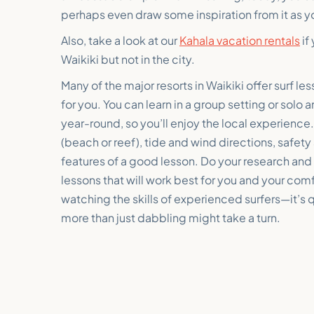
perhaps even draw some inspiration from it as y
Also, take a look at our
Kahala vacation rentals
if
Waikiki but not in the city.
Many of the major resorts in Waikiki offer surf l
for you. You can learn in a group setting or solo a
year-round, so you’ll enjoy the local experience
(beach or reef), tide and wind directions, safet
features of a good lesson. Do your research and a
lessons that will work best for you and your co
watching the skills of experienced surfers—it’s 
more than just dabbling might take a turn.