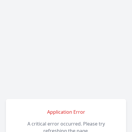
Application Error
A critical error occurred. Please try
refreshing the page.