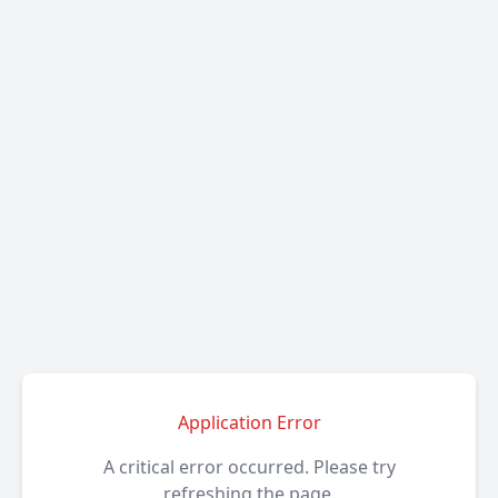
Application Error
A critical error occurred. Please try
refreshing the page.