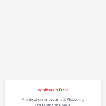
Application Error
A critical error occurred. Please try
refreshing the page.