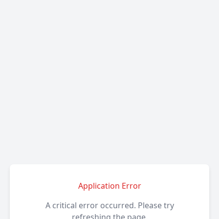
Application Error
A critical error occurred. Please try
refreshing the page.