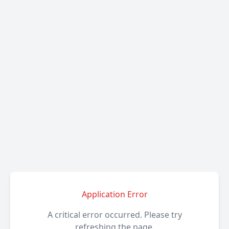
Application Error
A critical error occurred. Please try
refreshing the page.