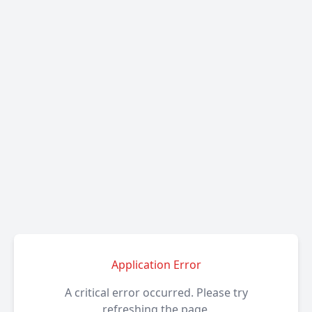
Application Error
A critical error occurred. Please try
refreshing the page.