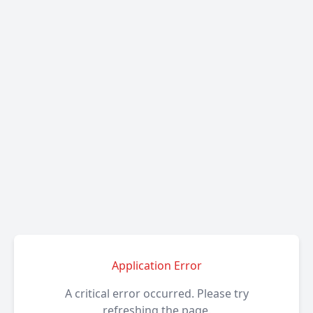
Application Error
A critical error occurred. Please try
refreshing the page.