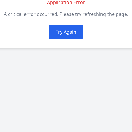
Application Error
A critical error occurred. Please try refreshing the page.
Try Again