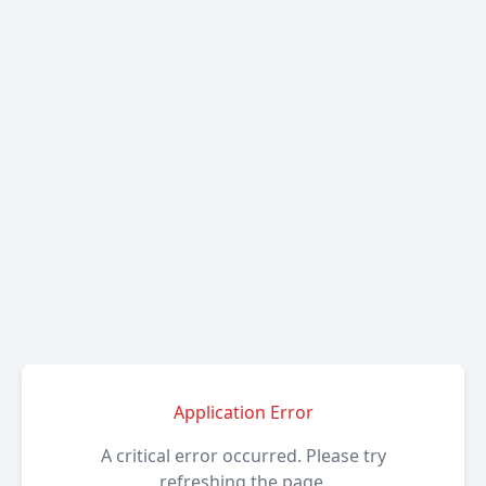
Application Error
A critical error occurred. Please try
refreshing the page.