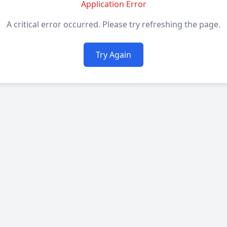
Application Error
A critical error occurred. Please try refreshing the page.
Try Again