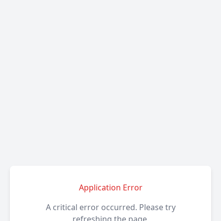
Application Error
A critical error occurred. Please try
refreshing the page.