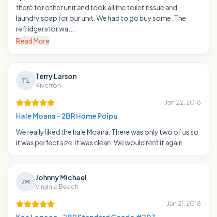
there for other unit and took all the toilet tissue and
laundry soap for our unit. We had to go buy some. The
refridgerator wa...
Read More
Terry Larson
TL
Riverton
Jan 22, 2018
Hale Moana - 2BR Home Poipu
We really liked the hale Moana. There was only two of us so
it was perfect size. It was clean. We would rent it again.
Johnny Michael
JM
Virginia Beach
Jan 21, 2018