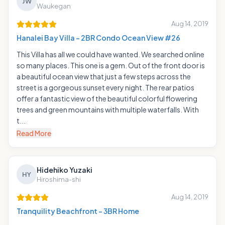
JW
Waukegan
Aug 14, 2019
Hanalei Bay Villa - 2BR Condo Ocean View #26
This Villa has all we could have wanted. We searched online
so many places. This one is a gem. Out of the front door is
a beautiful ocean view that just a few steps across the
street is a gorgeous sunset every night. The rear patios
offer a fantastic view of the beautiful colorful flowering
trees and green mountains with multiple waterfalls. With
t...
Read More
Hidehiko Yuzaki
HY
Hiroshima-shi
Aug 14, 2019
Tranquility Beachfront - 3BR Home