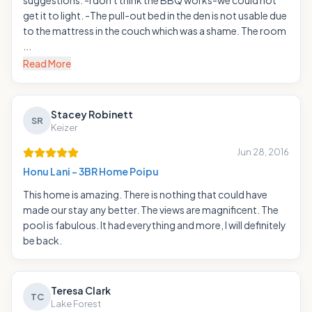
suggestions: -I don't think the BBQ works-we could not
get it to light. -The pull-out bed in the den is not usable due
to the mattress in the couch which was a shame. The room
...
Read More
Stacey Robinett
SR
Keizer
Jun 28, 2016
Honu Lani - 3BR Home Poipu
This home is amazing. There is nothing that could have
made our stay any better. The views are magnificent. The
pool is fabulous. It had everything and more, I will definitely
be back.
Teresa Clark
TC
Lake Forest