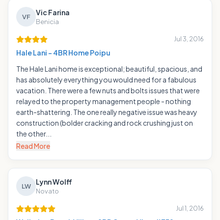
Vic Farina
VF
Benicia
Jul 3, 2016
Hale Lani - 4BR Home Poipu
The Hale Lani home is exceptional; beautiful, spacious, and
has absolutely everything you would need for a fabulous
vacation. There were a few nuts and bolts issues that were
relayed to the property management people - nothing
earth-shattering. The one really negative issue was heavy
construction (bolder cracking and rock crushing just on
the other...
Read More
Lynn Wolff
LW
Novato
Jul 1, 2016