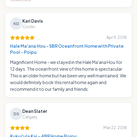
Kari Davis
KD
Coolin
Apr 9, 2018
Hale Ma'ana Hou - 5BR Oceanfront Home with Private
Pool - Poipu
Magnificent Home - we stayed in the Hale Ma'ana Hou for
12 days. The oceanfront view of this home is spectacular.
This is an older home but has been very well maintained. We
would definitely book this rental home again and
recommend it to our family and friends.
Dean Slater
DS
Calgary
Mar 22, 2018
Kukui'ula Kai - 4BR Home Poipu