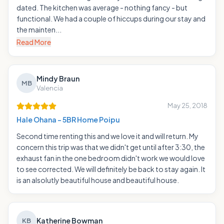
dated. The kitchen was average - nothing fancy - but
functional. We had a couple of hiccups during our stay and
the mainten...
Read More
Mindy Braun
MB
Valencia
May 25, 2018
Hale Ohana - 5BR Home Poipu
Second time renting this and we love it and will return. My
concern this trip was that we didn't get until after 3:30, the
exhaust fan in the one bedroom didn't work we would love
to see corrected. We will definitely be back to stay again. It
is an alsolutly beautiful house and beautiful house.
Katherine Bowman
KB