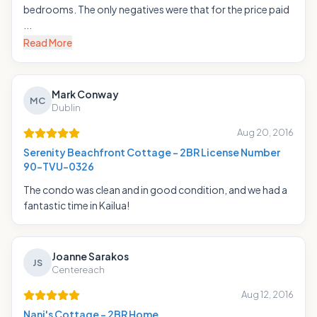
bedrooms. The only negatives were that for the price paid
...
Read More
Mark Conway
MC
Dublin
Aug 20, 2016
Serenity Beachfront Cottage - 2BR License Number
90-TVU-0326
The condo was clean and in good condition, and we had a
fantastic time in Kailua!
Joanne Sarakos
JS
Centereach
Aug 12, 2016
Nani's Cottage - 2BR Home