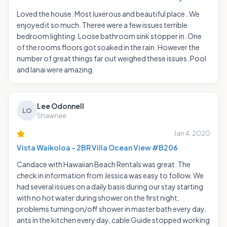
Loved the house. Most luxerous and beautiful place . We
enjoyed it so much. Theree were a few issues terrible
bedroom lighting. Loose bathroom sink stopper in. One
of the rooms floors got soaked in the rain. However the
number of great things far out weighed these issues. Pool
and lanai were amazing.
Lee Odonnell
LO
Shawnee
Jan 4, 2020
Vista Waikoloa - 2BR Villa Ocean View #B206
Candace with Hawaiian Beach Rentals was great. The
check in information from Jessica was easy to follow. We
had several issues on a daily basis during our stay starting
with no hot water during shower on the first night,
problems turning on/off shower in master bath every day,
ants in the kitchen every day, cable Guide stopped working