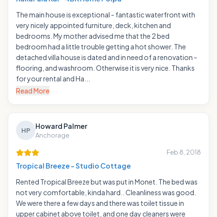
The main house is exceptional - fantastic waterfront with
very nicely appointed furniture, deck, kitchen and
bedrooms. My mother advised me that the 2 bed
bedroom had a little trouble getting a hot shower. The
detached villa house is dated and in need of a renovation -
flooring, and washroom. Otherwise it is very nice. Thanks
for your rental and Ha...
Read More
Howard Palmer
HP
Anchorage
Feb 8, 2018
Tropical Breeze - Studio Cottage
Rented Tropical Breeze but was put in Monet. The bed was
not very comfortable, kinda hard.. Cleanliness was good.
We were there a few days and there was toilet tissue in
upper cabinet above toilet, and one day cleaners were