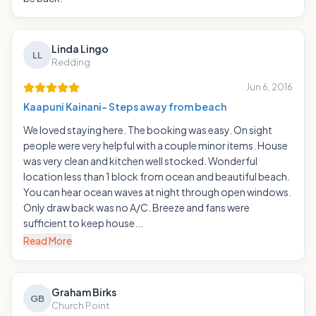
Linda Lingo
LL
Redding
Jun 6, 2016
Kaapuni Kainani- Steps away from beach
We loved staying here. The booking was easy. On sight
people were very helpful with a couple minor items. House
was very clean and kitchen well stocked. Wonderful
location less than 1 block from ocean and beautiful beach.
You can hear ocean waves at night through open windows.
Only draw back was no A/C. Breeze and fans were
sufficient to keep house...
Read More
Graham Birks
GB
Church Point