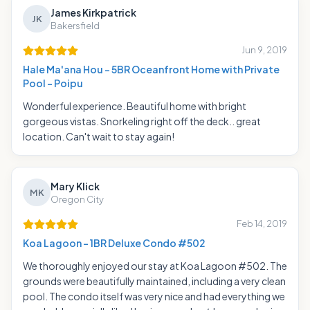
James Kirkpatrick
JK
Bakersfield
Jun 9, 2019
Hale Ma'ana Hou - 5BR Oceanfront Home with Private
Pool - Poipu
Wonderful experience. Beautiful home with bright
gorgeous vistas. Snorkeling right off the deck.. great
location. Can't wait to stay again!
Mary Klick
MK
Oregon City
Feb 14, 2019
Koa Lagoon - 1BR Deluxe Condo #502
We thoroughly enjoyed our stay at Koa Lagoon #502. The
grounds were beautifully maintained, including a very clean
pool. The condo itself was very nice and had everything we