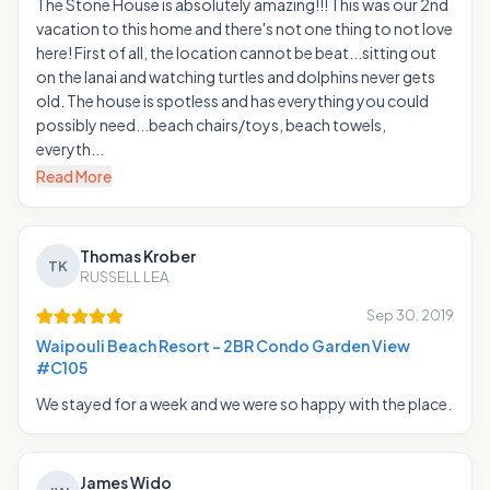
The Stone House is absolutely amazing!!! This was our 2nd
vacation to this home and there's not one thing to not love
here! First of all, the location cannot be beat...sitting out
on the lanai and watching turtles and dolphins never gets
old. The house is spotless and has everything you could
possibly need...beach chairs/toys, beach towels,
everyth...
Read More
Thomas Krober
TK
RUSSELL LEA
Sep 30, 2019
Waipouli Beach Resort - 2BR Condo Garden View
#C105
We stayed for a week and we were so happy with the place.
James Wido