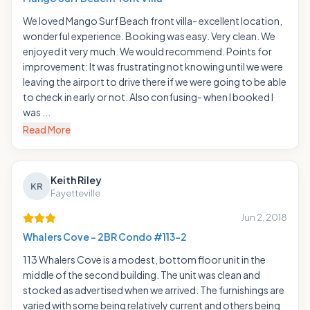
We loved Mango Surf Beach front villa- excellent location,
wonderful experience. Booking was easy. Very clean. We
enjoyed it very much. We would recommend. Points for
improvement: It was frustrating not knowing until we were
leaving the airport to drive there if we were going to be able
to check in early or not. Also confusing- when I booked I
was ...
Read More
Keith Riley
KR
Fayetteville
Jun 2, 2018
Whalers Cove - 2BR Condo #113-2
113 Whalers Cove is a modest, bottom floor unit in the
middle of the second building. The unit was clean and
stocked as advertised when we arrived. The furnishings are
varied with some being relatively current and others being