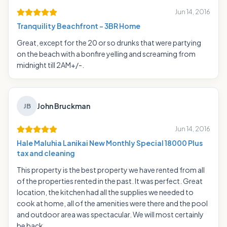
Jun 14, 2016
Tranquility Beachfront - 3BR Home
Great, except for the 20 or so drunks that were partying
on the beach with a bonfire yelling and screaming from
midnight till 2AM+/-.
John Bruckman
JB
Jun 14, 2016
Hale Maluhia Lanikai New Monthly Special 18000 Plus
tax and cleaning
This property is the best property we have rented from all
of the properties rented in the past. It was perfect. Great
location, the kitchen had all the supplies we needed to
cook at home, all of the amenities were there and the pool
and outdoor area was spectacular. We will most certainly
be back.