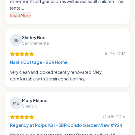
nine-month old grandson as well as our adult children. The
renta...
Read More
Shirley Burr
SB
San Clemente
Jul 23, 2017
Nani's Cottage - 2BR Home
Very clean and looked recently renovated. Very
comfortable with the air conditioning.
Mary Eklund
ME
Shelton
Oct 15, 2016
Regency at Poipu Kai - 3BR Condo Garden View #924