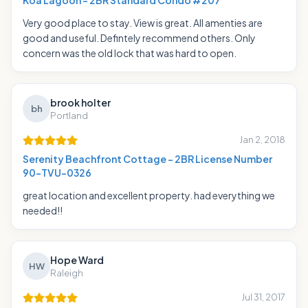
Koa Lagoon - 2BR Standard Condo #207
Very good place to stay. View is great. All amenties are
good and useful. Defintely recommend others. Only
concern was the old lock that was hard to open.
brook holter
bh
Portland
Jan 2, 2018
Serenity Beachfront Cottage - 2BR License Number
90-TVU-0326
great location and excellent property. had everything we
needed!!
Hope Ward
HW
Raleigh
Jul 31, 2017