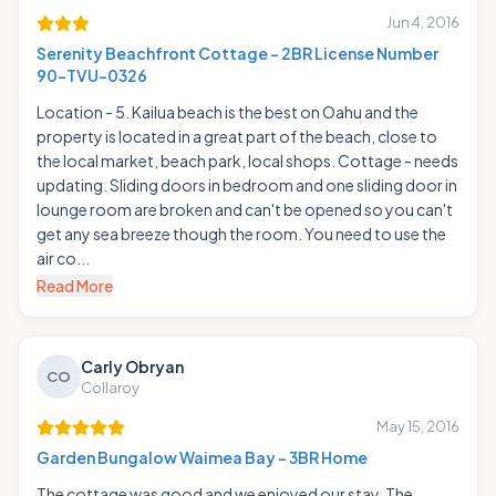
Jun 4, 2016
Serenity Beachfront Cottage - 2BR License Number
90-TVU-0326
Location - 5. Kailua beach is the best on Oahu and the
property is located in a great part of the beach, close to
the local market, beach park, local shops. Cottage - needs
updating. Sliding doors in bedroom and one sliding door in
lounge room are broken and can't be opened so you can't
get any sea breeze though the room. You need to use the
air co...
Read More
Carly Obryan
CO
Collaroy
May 15, 2016
Garden Bungalow Waimea Bay - 3BR Home
The cottage was good and we enjoyed our stay. The