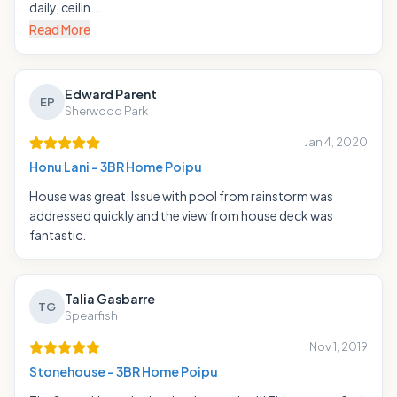
daily, ceilin...
Read More
Edward Parent
EP
Sherwood Park
Jan 4, 2020
Honu Lani - 3BR Home Poipu
House was great. Issue with pool from rainstorm was
addressed quickly and the view from house deck was
fantastic.
Talia Gasbarre
TG
Spearfish
Nov 1, 2019
Stonehouse - 3BR Home Poipu