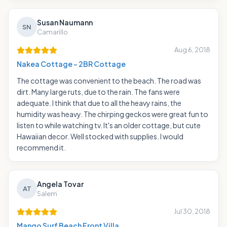
Susan Naumann
SN
Camarillo
Aug 6, 2018
Nakea Cottage - 2BR Cottage
The cottage was convenient to the beach. The road was
dirt. Many large ruts, due to the rain. The fans were
adequate. I think that due to all the heavy rains, the
humidity was heavy. The chirping geckos were great fun to
listen to while watching tv. It's an older cottage, but cute
Hawaiian decor. Well stocked with supplies. I would
recommend it.
Angela Tovar
AT
Salem
Jul 30, 2018
Mango Surf Beach Front Villa