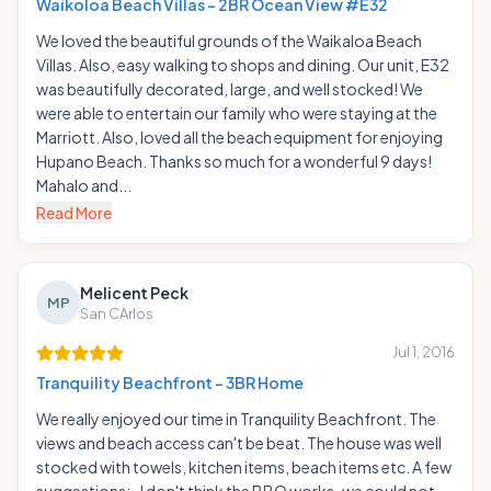
Waikoloa Beach Villas - 2BR Ocean View #E32
We loved the beautiful grounds of the Waikaloa Beach
Villas. Also, easy walking to shops and dining. Our unit, E32
was beautifully decorated, large, and well stocked! We
were able to entertain our family who were staying at the
Marriott. Also, loved all the beach equipment for enjoying
Hupano Beach. Thanks so much for a wonderful 9 days!
Mahalo and...
Read More
Melicent Peck
MP
San CArlos
Jul 1, 2016
Tranquility Beachfront - 3BR Home
We really enjoyed our time in Tranquility Beachfront. The
views and beach access can't be beat. The house was well
stocked with towels, kitchen items, beach items etc. A few