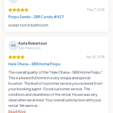
May 7, 2018
Poipu Sands - 2BR Condo #427
screen torn in bathroom
Karla Robertson
KR
San Francisco
Apr 18, 2018
Hale Ohana - 5BR Home Poipu
The overall quality of the "Hale Ohana - 5BR Home Poipu."
This is a beautiful home in a very unique and special
location. The level of customer service you received from
your booking agent. Good customer service. The
condition and cleanliness of the rental. House was very
clean when we arrived. Your overall satisfaction with your
rental. We were ve...
Read More