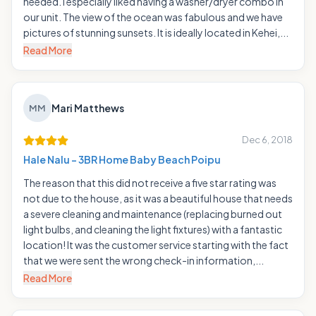
needed. I especially liked having a washer/dryer combo in
our unit. The view of the ocean was fabulous and we have
pictures of stunning sunsets. It is ideally located in Kehei,...
Read More
Mari Matthews
MM
Dec 6, 2018
Hale Nalu - 3BR Home Baby Beach Poipu
The reason that this did not receive a five star rating was
not due to the house, as it was a beautiful house that needs
a severe cleaning and maintenance (replacing burned out
light bulbs, and cleaning the light fixtures) with a fantastic
location! It was the customer service starting with the fact
that we were sent the wrong check-in information,...
Read More