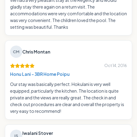
We had a very pleasant stay at the Regency and would
gladly stay there again on a return visit. The
accommodations were very comfortable and the location
was very convenient. The children loved the pool. The
setting was beautiful. Thanks
Chris Montan
CM
Oct 14, 2016
Honu Lani - 3BR Home Poipu
Our stay was basically perfect. Hokulani is very well
equipped, particularly the kitchen. The location is quite
private and the views are really great. The check in and
check out procedures are clear and overall the property is
very easy to recommend!
Iwalani Stover
IS