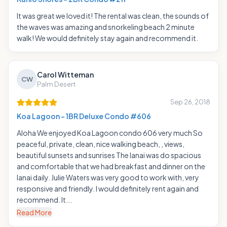
It was great we loved it! The rental was clean, the sounds of
the waves was amazing and snorkeling beach 2 minute
walk! We would definitely stay again and recommend it.
Carol Witteman
CW
Palm Desert
Sep 26, 2018
Koa Lagoon - 1BR Deluxe Condo #606
Aloha We enjoyed Koa Lagoon condo 606 very much So
peaceful, private, clean, nice walking beach, , views,
beautiful sunsets and sunrises The lanai was do spacious
and comfortable that we had breakfast and dinner on the
lanai daily. Julie Waters was very good to work with, very
responsive and friendly. I would definitely rent again and
recommend. It...
Read More