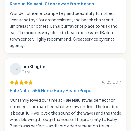
Kaapuni Kainani- Steps away from beach
Wonderful home, completely and beautifully furnished.
Even sandtoys for grandchildren, and beach chairs and
umbrellas for others. Lanai our favorite place to relax and
eat. The house is very close to beach access and Kailua
town center. Highly recommend. Great service by rental
agency.
Tim Klingbeil
TK
Cary
Jul 25, 2017
Hale Nalu - 3BR Home Baby Beach Poipu
Our family loved our time at Hale Nalu. It was perfect for
our needs and matched what we saw on-line. The location
is beautiful - we loved the sound of the waves and the trade
winds blowing through the house. The proximity to Baby
Beach was perfect - and it provided recreation for our