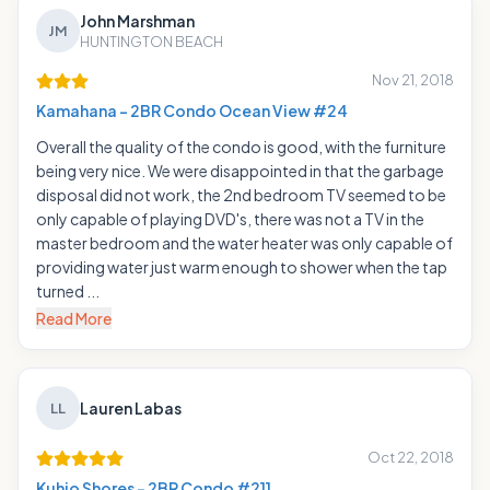
John Marshman
JM
HUNTINGTON BEACH
Nov 21, 2018
Kamahana - 2BR Condo Ocean View #24
Overall the quality of the condo is good, with the furniture
being very nice. We were disappointed in that the garbage
disposal did not work, the 2nd bedroom TV seemed to be
only capable of playing DVD's, there was not a TV in the
master bedroom and the water heater was only capable of
providing water just warm enough to shower when the tap
turned ...
Read More
Lauren Labas
LL
Oct 22, 2018
Kuhio Shores - 2BR Condo #211