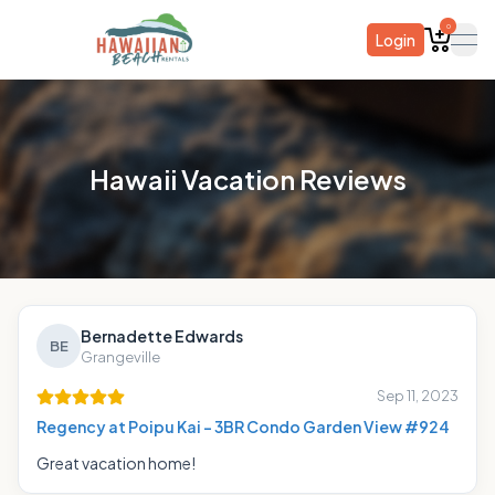
0
Login
ope
Hawaii Vacation Reviews
Bernadette Edwards
BE
Grangeville
Sep 11, 2023
Regency at Poipu Kai - 3BR Condo Garden View #924
Great vacation home!