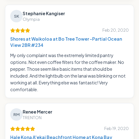
Stephanie Kangiser
SK
Olympia
Feb 20, 2020
Shores at Waikoloa at Bo Tree Tower -Partial Ocean
View 2BR #234
My only complaint was the extremely limited pantry
options. Not even coffee filters for the coffee maker. No
pepper. Those seem like basic items that should be
included. And the lightbulb on the lanai was blinking or not
working at all. Everything else was fantastic! Very
comfortable.
Renee Mercer
RM
TRENTON
Feb 19, 2020
Hale Kona A'ekai Beachfront Home at Kona Bay