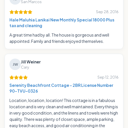
San Marcos
Sep 28, 2016
Hale Maluhia Lanikai New Monthly Special 18000 Plus
tax and cleaning
A great time had by all. The house is gorgeous and well
appointed. Family and friends enjoyed themselves.
Jill Weiner
JW
Cary
Sep 12, 2016
Serenity Beachfront Cottage - 2BR License Number
90-TVU-0326
Location, location, location! This cottage is in a fabulous
location and is very clean and well maintained. Everything is
in very good condition, and the linens and towels were high
quality. There was plenty of closet space, ample parking,
easy beach access, and good air conditioning in the