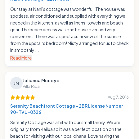
Our stay at Nani's cottage was wonderful. The house was
spotless, air conditioned and supplied with everything we
needed in the kitchen, as well as linens, towels and beach
gear. The beach access was one house over and very
convenient. There was a spectacular view of the sunrise
from the upstairs bedroom! Misty arranged for us to check
in smoothly ...
Read More
Julianca Mccoyd
JM
Villa Rica
Aug 7, 2016
Serenity Beachfront Cottage - 2BR License Number
90-TVU-0326
Serenity Cottage was a hit with our small family. We are
originally from Kailua so it was a perfect location on the
beach for visiting with our local ohana. Love having the