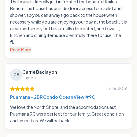
The house is literally just in front of the beautiful Kailua
Beach. The house has an side door access to a toilet and
shower, so you can always go back to the house when
necessary while you are enjoying your day at the beach. It is
clean and simply but beautifully decorated, and towels,
kitchen and dining items are plentifully there for use. The
fl...
Read More
Carrie Baclayon
CB
Layton
Jul 26, 2019
Puamana - 2BR Condo Ocean View #9C
We love the North Shore, and the accomodations ast
Puamana 9C were perfect for our family. Great condition
and amenities. We will be back.