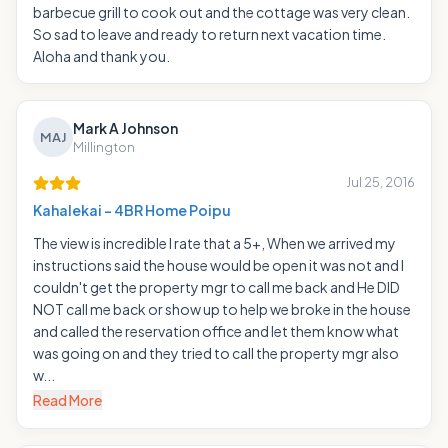
barbecue grill to cook out and the cottage was very clean.
So sad to leave and ready to return next vacation time.
Aloha and thank you.
Mark A Johnson
MAJ
Millington
Jul 25, 2016
Kahalekai - 4BR Home Poipu
The view is incredible I rate that a 5+, When we arrived my
instructions said the house would be open it was not and I
couldn't get the property mgr to call me back and He DID
NOT call me back or show up to help we broke in the house
and called the reservation office and let them know what
was going on and they tried to call the property mgr also
w...
Read More