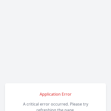
Application Error
A critical error occurred. Please try
refreshing the page.