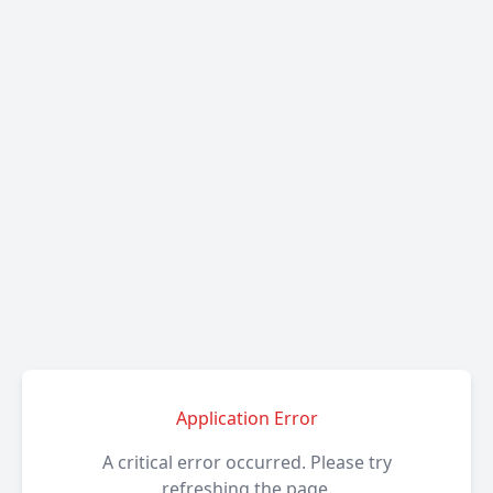
Application Error
A critical error occurred. Please try
refreshing the page.