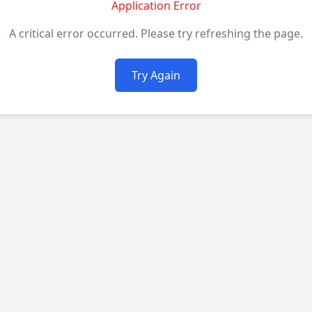
Application Error
A critical error occurred. Please try refreshing the page.
Try Again