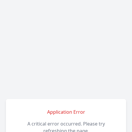
Application Error
A critical error occurred. Please try
refreshing the page.