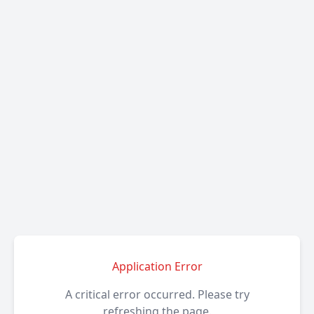
Application Error
A critical error occurred. Please try
refreshing the page.