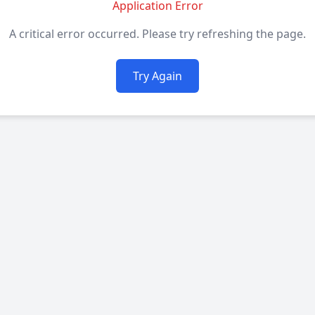
Application Error
A critical error occurred. Please try refreshing the page.
Try Again