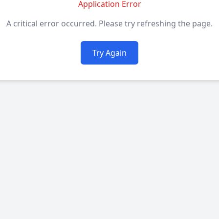
Application Error
A critical error occurred. Please try refreshing the page.
Try Again