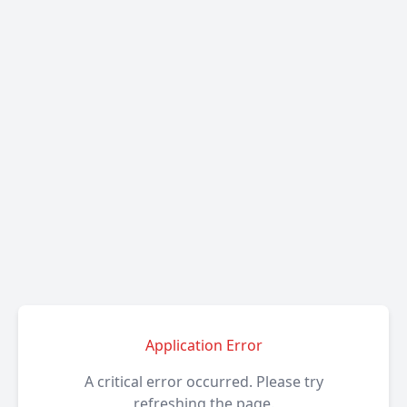
Application Error
A critical error occurred. Please try
refreshing the page.