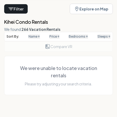
Filter
Explore on Map
Kihei Condo Rentals
We found
266 Vacation Rentals
Sort By:
Name
↑
Price
↑
Bedrooms
↑
Sleeps
↑
Compare VR
We were unable to locate vacation
rentals
Please try adjusting your search criteria.