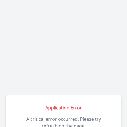
Application Error
A critical error occurred. Please try
refreshing the page.