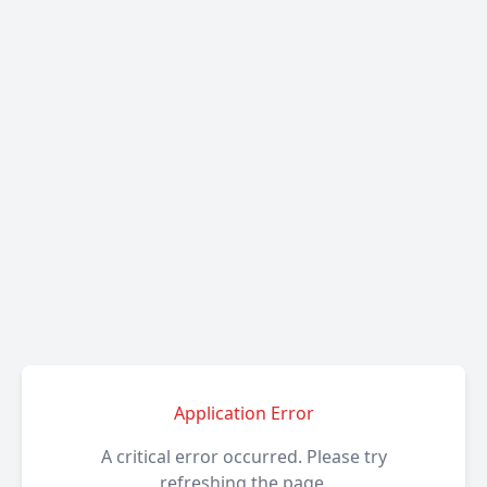
Application Error
A critical error occurred. Please try
refreshing the page.