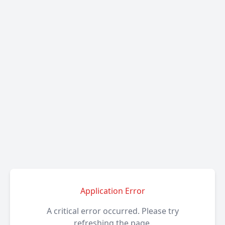
Application Error
A critical error occurred. Please try
refreshing the page.