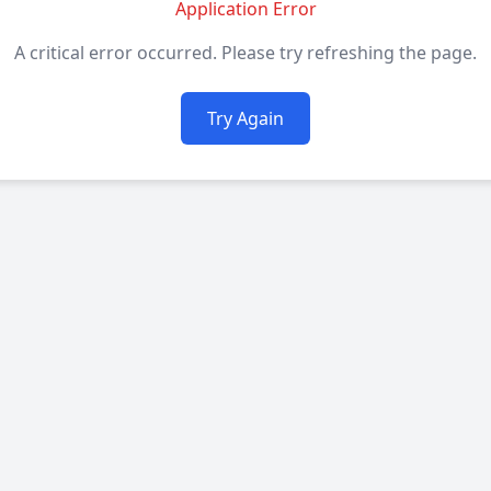
Application Error
A critical error occurred. Please try refreshing the page.
Try Again