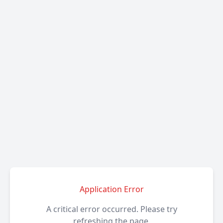
Application Error
A critical error occurred. Please try
refreshing the page.