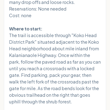
many drop offs and loose rocks.
Reservations: None needed
Cost: none
Where to start:
The trail is accessible through "Koko Head
District Park" situated adjacent to the Koko
Head neighborhood about mile inland from
Kalanianaole Highway. Once within the
park, follow the paved road as far as you can
until you reach a crossroads with a locked
gate. Find parking, pack your gear, then
walk the left fork of the crossroads past the
gate for mile. As the road bends look for the
obvious trailhead on the right that goes
uphill through the shrub forest.