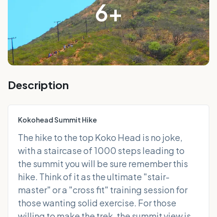
6
+
Description
Kokohead Summit Hike
The hike to the top Koko Head is no joke,
with a staircase of 1000 steps leading to
the summit you will be sure remember this
hike. Think of it as the ultimate "stair-
master" or a "cross fit" training session for
those wanting solid exercise. For those
willing to make the trek, the summit view is