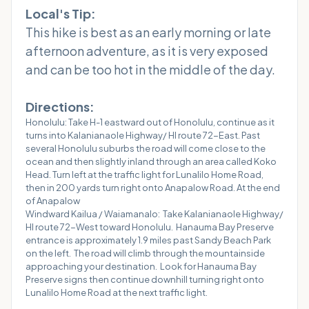
Local's Tip:
This hike is best as an early morning or late
afternoon adventure, as it is very exposed
and can be too hot in the middle of the day.
Directions:
Honolulu: Take H-1 eastward out of Honolulu, continue as it
turns into Kalanianaole Highway/ HI route 72-East. Past
several Honolulu suburbs the road will come close to the
ocean and then slightly inland through an area called Koko
Head. Turn left at the traffic light for Lunalilo Home Road,
then in 200 yards turn right onto Anapalow Road. At the end
of Anapalow
Windward Kailua / Waiamanalo: Take Kalanianaole Highway/
HI route 72-West toward Honolulu. Hanauma Bay Preserve
entrance is approximately 1.9 miles past Sandy Beach Park
on the left. The road will climb through the mountainside
approaching your destination. Look for Hanauma Bay
Preserve signs then continue downhill turning right onto
Lunalilo Home Road at the next traffic light.