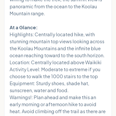
panoramic from the ocean to the Koolau
Mountain range.
At a Glance:
Highlights: Centrally located hike, with
stunning mountain top views looking across
the Koolau Mountains and the infinite blue
ocean reaching toward to the south horizon.
Location: Centrally located above Waikiki
Activity Level: Moderate to extreme if you
choose to walk the 1000 stairs to the top
Equipment: Sturdy shoes, shade hat,
sunscreen, water and food.
Warnings!: Plan ahead and make this an
early morning or afternoon hike to avoid
heat. Avoid climbing off the trail as there are