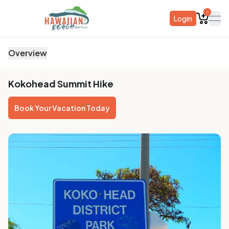
0
Login
ope
Overview
Kokohead Summit Hike
Book Your Vacation Today