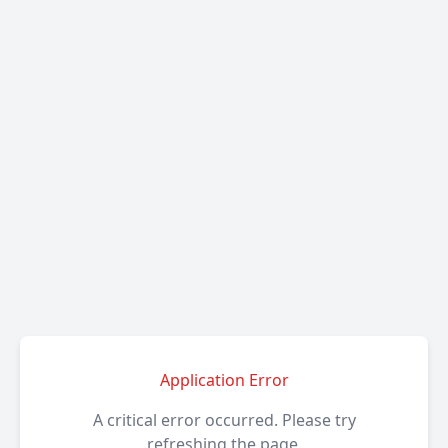
Application Error
A critical error occurred. Please try
refreshing the page.