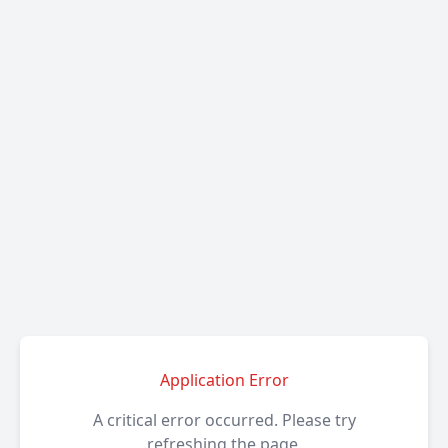
Application Error
A critical error occurred. Please try
refreshing the page.