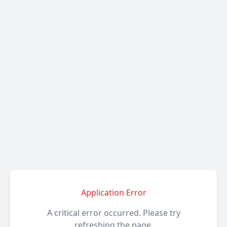
Application Error
A critical error occurred. Please try
refreshing the page.