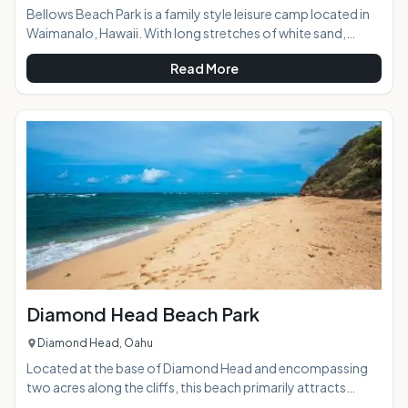
Bellows Beach Park is a family style leisure camp located in
Waimanalo, Hawaii. With long stretches of white sand,
shady ironwood trees, clear waters and a magnificient view
Read More
of luscious offshore islands, this beach park offers a great
vacation for military and nonmilitary citizens alike. Bellows
Air Force Station offers air conditioned lodging units for
comfort and tranquility. Only 30 minutes away from Waikiki
and Honolulu, this paradise getaway is sure to offer
magnificent views and a
Diamond Head Beach Park
Diamond Head, Oahu
Located at the base of Diamond Head and encompassing
two acres along the cliffs, this beach primarily attracts
surfers and features beautiful views, tide pools, good