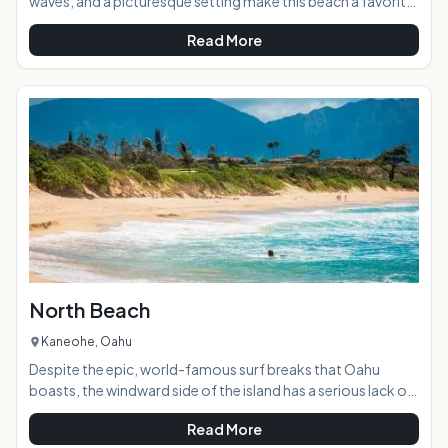
waves, and a picturesque setting make this beach a favorite
with locals and visitors alike. Laie Beach Park is commonly
Read More
known as Pounders Beach because of the pounding
shorebreak found here during most times of the year. AT A
GLANCE: HIGHLIGHTS: Year-round surf, calm areas for
swimming, cliffs for fishing, open grassy space for ball
games, and plenty of shade and picnic tables
North Beach
Kaneohe, Oahu
Despite the epic, world-famous surf breaks that Oahu
boasts, the windward side of the island has a serious lack of
good surf spots. Because of this, North Beach is a rare
Read More
treasure an exquisitely beautiful, postcard-perfect beach