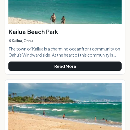
Kailua Beach Park
Kailua, Oahu
The town of Kailua is a charming oceanfront community on
Oahu's Windward side. At the heart of this community is
Kailua Bay, and all the activities that beach and ocean living
Read More
can provide. Kailua Beach Park is a multi-use family-friendly
beach haven that is the perfect launching point for a day of
beach adventuring or just lounging in steady on-shore
breezes. With plenty of tree shade, multi-use pavilions, a
bike path, canoe club, and grassy parklands stretching
through 35 acres, this i