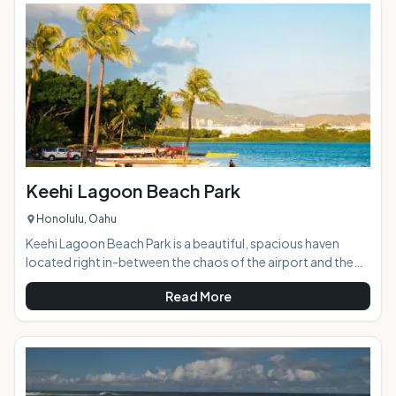
wall on the ocean side creates a sheltered cove, and a safe
warm man-made lagoon to the other side of the beach
offers a fun water pla
Keehi Lagoon Beach Park
Honolulu, Oahu
Keehi Lagoon Beach Park is a beautiful, spacious haven
located right in-between the chaos of the airport and the
major highways leading in to Honolulu. AT A GLANCE:
Read More
HIGHLIGHTS: The park features calm waters perfect for
paddling of all sorts, tennis courts, a running path, an open
field for ball games, and a playground. It's a great place to
relax after a long day and watch the sunset. ACTIVITIES:
Tennis, canoeing, kaya