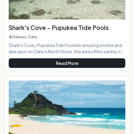
Shark's Cove - Pupukea Tide Pools
Haleiwa, Oahu
Shark's Cove / Pupukea Tide PoolsAn amazing snorkel and
dive spot on Oahu's North Shore, this area offers variety of
ways to interact with the ocean when calmer conditions
Read More
prevail. The tide pool section is well-protected shallow
ocean water tidal basin teaming with smaller sea life.
Surrounded by lava rock, the bay gradually grows in depth
revealing underwater caves hosting corals and larger sea
life. For the experienced snorkeler the bay opening to the
right of the pools is a