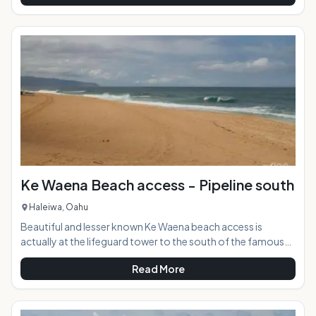
car. The hike to the point provides breathtaking views up
and down both sides of the coast. AT A GLANCE:
HIGHLIGHTS: This 2.5-mile hike is one of the most beautiful
and rural on the island. Since there is no
Ke Waena Beach access - Pipeline south
Haleiwa, Oahu
Beautiful and lesser known Ke Waena beach access is
actually at the lifeguard tower to the south of the famous
surf break known as "Bonzai Pipeline".. When the world is
Read More
flooding into the Ehu Kai Beach Park to the north to watch
spectacular surfing, they are passing right by this shoreline
access unaware that the same beach stretches between the
two entry points. A tree-lined uncrowded sweeping