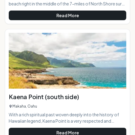
beach right in the middle of the 7-miles of North Shore surf
breaks. In the '60s, local surfer John Chun would often bring
Read More
his children to surf this spot, as the break in front of his
nearby home was dangerous. A friend started calling it
"Chun's Reef," and the name stuck. AT A GLANCE:
HIGHLIGHTS: This is a popular surf break with all levels of
surfers. The wide
Kaena Point (south side)
Makaha, Oahu
With a rich spiritual past woven deeply into the history of
Hawaiian legend, Kaena Point is a very respected and
protected part of the island. It is an unbelievably beautiful
Read More
stretch of land on the western tip of Oahu, inaccessible by