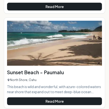
Natatorium and the New Otani Kaimana Hotel (where it gets
Read More
its name from), is the go-to beach for sand, sun, and
socializing. Also known as San Souci after a lodge that
stood nearby in the late 1800s, Kaimana Beach is not only
rich in history, it is also abundant in amenities and offerings
for the kama'aina and tourists alike.
Sunset Beach - Paumalu
North Shore, Oahu
This beach is wild and wonderful, with azure-colored waters
near shore that expand out to meet deep-blue ocean
horizon. It is home to one of the most legendary stretches
Read More
of surf in the Hawaiian islands, as well as one of the most
dangerous during the northern swells. Sunset beach hosts