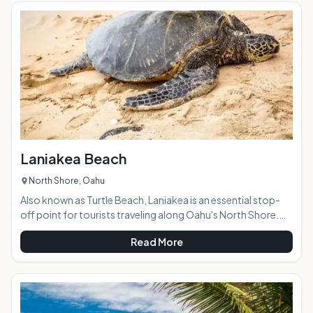
the winter months and off and on throughout the summer.
This is a great place to watch the big wave surfers fight over
the waves during th
Laniakea Beach
North Shore, Oahu
Also known as Turtle Beach, Laniakea is an essential stop-
off point for tourists traveling along Oahu's North Shore.
The green sea turtles that frequent this section of the coast
Read More
have made it a favorite, and year-round you'll find throngs
of people surrounding the popular and protected turtles as
they bask in the sun. AT A GLANCE: HIGHLIGHTS: Although
most popular for turtle viewing, Laniakea Beach is a
beautiful destination for other bea