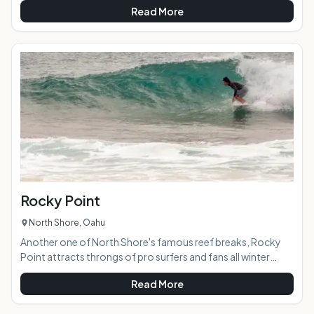
Read More
waves, a running path, and extensive coral reef. If you're
lucky, you might even see a monk seal!AT A GLANCE:
HIGHLIGHTS: Cliff views, dog-friendly, ample parking, large
grassy area for sunning, picnics, and dog walking, great
waves, uncrowded beach and surf break,
Rocky Point
North Shore, Oahu
Another one of North Shore's famous reef breaks, Rocky
Point attracts throngs of pro surfers and fans all winter
long. As the name implies, you can find this break by the lava
Read More
rocks scattered on the beach in front of it. AT A GLANCE:
HIGHLIGHTS: Both rights and lefts, consistent swells during