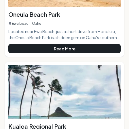
Oneula Beach Park
Ewa Beach, Oahu
Located near Ewa Beach, just a short drive from Honolulu,
the Oneula Beach Park is a hidden gem on Oahu's southern
coast. AT A GLANCE: HIGHLIGHTS: The park is huge, with a
Read More
wide, soft sand beach, killer views, sprawling grassy areas,
and, best of all, no crowds. There isn't much around, which
gives Oneula Beach a raw, wild, and rural feel. Although it's a
little rough for swimming, Oneula Beach is a great surfing,
bodysurfing, and bodyboar
Kualoa Regional Park