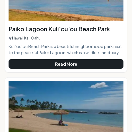
Paiko Lagoon Kuli'ou'ou Beach Park
Hawaii Kai, Oahu
Kuli'ou'ou Beach Park is a beautiful neighborhood park next
to the peaceful Paiko Lagoon, which is a wildlife sanctuary.
Located near Hawaii Kai in south Oahu, the park offers
Read More
beautiful views and lots of water and land activities. AT A
GLANCE: HIGHLIGHTS: Since it is a lagoon, the water is very
calm and perfect for swimming, kayaking, and standup
paddleboarding. You'll often see families with young
children here, as the park is