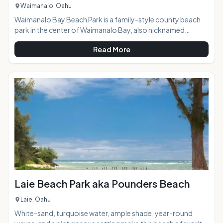
Waimanalo, Oahu
Waimanalo Bay Beach Park is a family-style county beach
park in the center of Waimanalo Bay, also nicknamed
"Sherwood's" by locals. With sand like soft white powdered
Read More
sugar, shady ironwood forest backing the beach, and
regular cooling on-shore breezes this park is a Windward
side favorite, yet only 35-minute drive from Honolulu, and
well worth the trip. Visitors to Sandy Beach or Makapu'u
Beach Parks are often directed to this beach when
swimming conditions are too hazardous e
Laie Beach Park aka Pounders Beach
Laie, Oahu
White-sand, turquoise water, ample shade, year-round