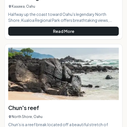
Kaaawa, Oahu
Halfway up the coast toward Oahu's legendary North
Shore, Kualoa Regional Park offers breathtaking views,
campsites, and a variety of fun land and water activities.AT A
Read More
GLANCE: HIGHLIGHTS: This park covers 153 acres and is a
great destination for families (or anyone!) when visiting the
Windward side of Oahu. Almost never busy, you're
guaranteed to not have to worry about crowds or difficult
parking here. Whether you're stopping by to take
Chun's reef
North Shore, Oahu
Chun's is a reef break located off a beautiful stretch of