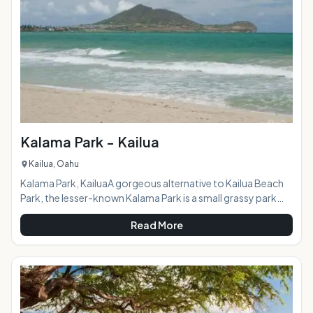
expanse of white sand with flat blue horizon reaching as far
as the eye can see awai
Kalama Park - Kailua
Kailua, Oahu
Kalama Park, KailuaA gorgeous alternative to Kailua Beach
Park, the lesser-known Kalama Park is a small grassy park
stretching from North Kalaheo Avenue to the middle of
Read More
Kailua Bay. Kalama's beach front is a part of the 4-mile
stretch of uninterrupted sand that spans the entire Kailua
Bay. This green grassy park is small, but affords you an easy
access to the part of the beach far removed from the more
popular parts of Kailua Beach. A great, easy t