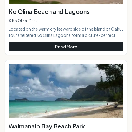
Ko Olina Beach and Lagoons
Ko Olina, Oahu
Located on the warm dry leeward side of the island of Oahu,
four sheltered Ko Olina Lagoons form a picture-perfect
vacation paradise. Historically an oceanside retreat of
Read More
choice of Hawaiian royalty, this well-designed 642-acre
resort area is now home to several large hotels including the
Disney Aulani and upscale vacation condominiums.
Picturesque and charming, the lagoons provide calm
sheltered ocean access. Easily accessible from Honolulu via
H-3, Ko Olina is a great place to get away
Waimanalo Bay Beach Park