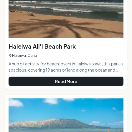
Haleiwa Ali'i Beach Park
Haleiwa, Oahu
A hub of activity for beach lovers in Haleiwa town, this park is
spacious, covering 19 acres of land along the ocean and
adjacent to the Haleiwa Boat Harbor. This beach has is a
Read More
great panorama of breaking surf in the foreground, and a
view of the the Waianae Mountain Range and Kaena Point in
the distance. Portions of this park where used for the
popular television series "Baywatch: Hawaii" and you can
see why, as it truly is picture perfect.AT A GL