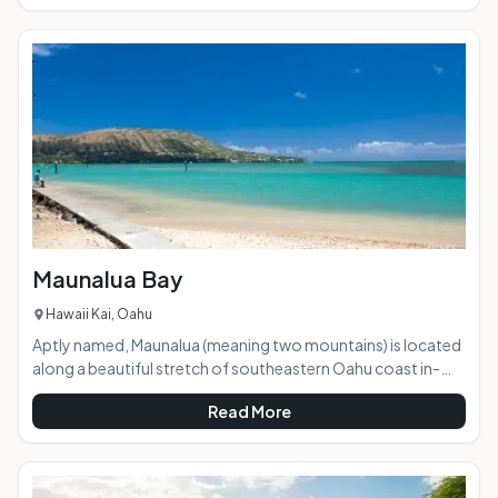
with consistently awesome waves. The only downside it is
located off of the military base in Kaneohe, so is impossible
to access unless you have military clearance or know
someone who does and is willing to take you on a beach
trip.
Maunalua Bay
Hawaii Kai, Oahu
Aptly named, Maunalua (meaning two mountains) is located
along a beautiful stretch of southeastern Oahu coast in-
between Diamond Head and Koko Head. This bay is a
Read More
watersport lover's dream, offering wide-open space, epic
views, and perfect conditions for paddling, fishing, and
sailing. AT A GLANCE: HIGHLIGHTS: Conveniently located
just off of Hawaii Kai Drive, Maunalua Bay is hugely expansive