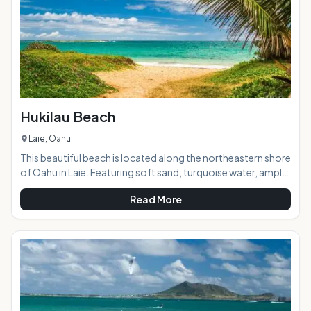
Hukilau Beach
Laie, Oahu
This beautiful beach is located along the northeastern shore
of Oahu in Laie. Featuring soft sand, turquoise water, ample
shade, and a grassy park, it has something for everyone and
Read More
is the perfect destination for a day at the beach. It also
makes a great picnic stop en route to the North Shore. AT A
GLANCE: HIGHLIGHTS: Set in an idyllic tropical setting,
Hukilau Beach is peaceful and typically not too crowded. It's
a popular family beach