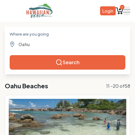
0
Login
ope
Where are you going
Search
Oahu
Beaches
11
-
20
of
58