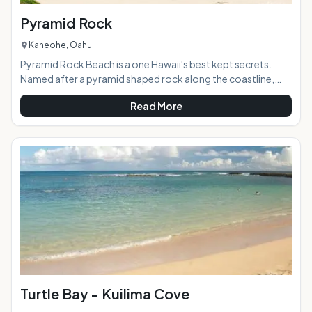
Pyramid Rock
Kaneohe, Oahu
Pyramid Rock Beach is a one Hawaii's best kept secrets.
Named after a pyramid shaped rock along the coastline,
this beach boasts natural green plants and tropical flowers,
Read More
powderwhite sand and crystal clear water. Located in
Kaneohe Marine Corps Base (MCBH) on Oahu's Windward
sided Mokapu Peninsula, this hidden secret will definitely
offer a magical experience for those able to enjoy.AT A
GLANCE:HIGHLIGHTS: Located on MCBH in Ka
Turtle Bay - Kuilima Cove