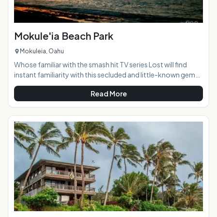
Mokule'ia Beach Park
Mokuleia, Oahu
Whose familiar with the smash hit TV series Lost will find
instant familiarity with this secluded and little-known gem
of a beach often used for the ABC show's filming of scenes.
Read More
Tucked away on Oahu's North Shore, Mokule'ia Beach is a
marvelous spot to spend the day in peace, quiet and
solitude. Far away from the hustle and bustle of Waikiki,
white sands and beautiful blue waters beckon visitors to
slow down, take a deep breath and just "be." Turtle sighti