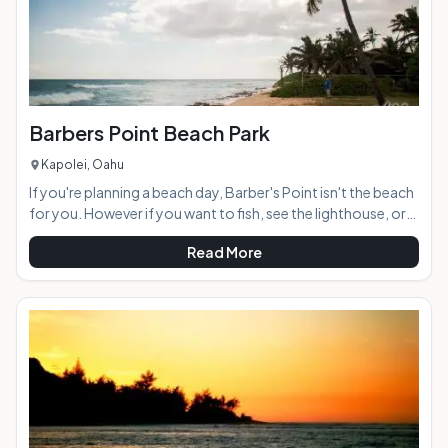
Barbers Point Beach Park
Kapolei, Oahu
If you're planning a beach day, Barber's Point isn't the beach
for you. However if you want to fish, see the lighthouse, or
happen to be in the Kapolei area, it is definitely worth a visit.
Read More
AT A GLANCE: HIGHLIGHTS: Located adjacent to an
industrial area in Kapolei, Barbers Point Beach Park has a
narrow, rocky beach and dangerous currents that make it
unsuitable for swimming. The main attraction here is the
lighthouse,