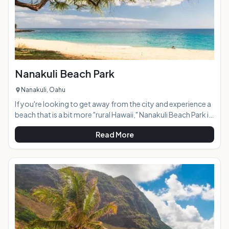
Nanakuli Beach Park
Nanakuli, Oahu
If you're looking to get away from the city and experience a
beach that is a bit more "rural Hawaii," Nanakuli Beach Park is
a must-see. On any given day of the week you'll find that the
Read More
majority of beachgoers here are locals and with plenty of
parking, huge grassy park areas, and a long, wide stretch of
beach, it rarely feels over-crowded. AT A GLANCE:
HIGHLIGHTS: Nanakuli Beach Park stretches across 40
acres and features sever