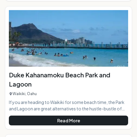
best-known wave, but there are several other big breaks on
either side. Located to the left of Rock Piles, Log Cabins has
been a favorite among advanced surfers for decades.
Duke Kahanamoku Beach Park and
Lagoon
Waikiki, Oahu
If you are heading to Waikiki for some beach time, the Park
and Lagoon are great alternatives to the hustle-bustle of
the busier central Waikiki beach access . The access to this
Read More
location is a bit hidden, but worth the effort to locate it. A
world of ocean fun awaits you, as there are two bodies of
water accessible from this one beach: a protective break