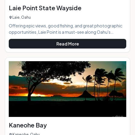
Laie Point State Wayside
Laie, Oahu
Offering epic views, good fishing, and great photographic
opportunities, Laie Point is a must-see along Oahu's
northeastern coast. It is located a bit off the main road, so
Read More
often missed unless you know to look for it. AT A GLANCE:
HIGHLIGHTS: The most photographed spot here is the
puka (hole) in the rocky island to the left. Since the land here
comes to a point, it provides amazing views of this part of
the island's rugged coastline. The
Kaneohe Bay
Kaneohe, Oahu