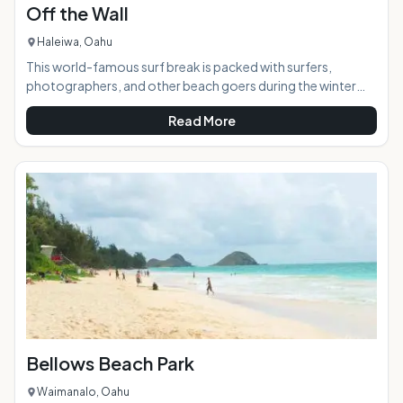
Off the Wall
Haleiwa, Oahu
This world-famous surf break is packed with surfers,
photographers, and other beach goers during the winter
months when the swells bring wave-chasers from around
Read More
the world. During the summer months, it offers a calmer and
less crowded beach experience. AT A GLANCE:
HIGHLIGHTS: Off the Wall features epic barreling waves
(mostly rights) that draw surfers and fans from Oahu and
beyond all winter. An integral part of the fabled Nort
Bellows Beach Park
Waimanalo, Oahu