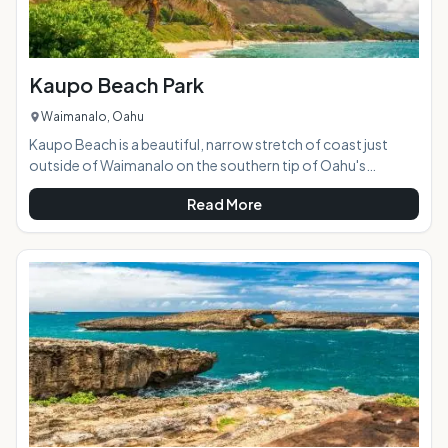
Kaupo Beach Park
Waimanalo, Oahu
Kaupo Beach is a beautiful, narrow stretch of coast just
outside of Waimanalo on the southern tip of Oahu's
windward side. Featuring soft sand, calm tidepools, and
Read More
gorgeous views, it's predominantly a "locals beach" and is
rarely loud or crowded. AT A GLANCE: HIGHLIGHTS: Most of
the shoreline at this beach park is rocky, but there are good
snorkeling areas near the Makai Research Pier (to the far
left). There are also sandy-bott