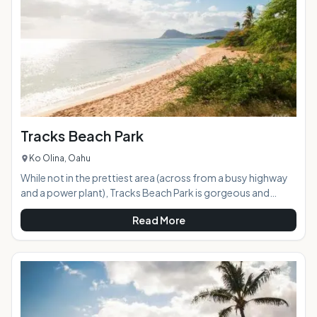
with large grassy areas, several park
Tracks Beach Park
Ko Olina, Oahu
While not in the prettiest area (across from a busy highway
and a power plant), Tracks Beach Park is gorgeous and
relatively quiet with crystal clear, turquoise water. The beach
Read More
is on a downward slant with lots of trees and bushes at the
top, which provides both shade and a sort of "barrier" from
everything on the other side. Bonus the furry members of
your family are welcome here, as well! When your dog is
tired of having to stay at home, this is the place to go.<