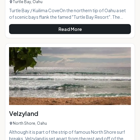
Turtle Bay, Oahu
Turtle Bay / Kuilima CoveOn the northern tip of Oahu a set
of scenic bays flank the famed "Turtle Bay Resort". The
smaller of the two is protected from the deeper ocean
Read More
swells by natural volcanic rock jetties making it a safe place
to snorkel for visitors of all ages. The drive through the
countryside to reach this area is beautiful, and the resulting
reward is a perfect beach destination for relaxing in calming
warm ocean waters.
Velzyland
North Shore, Oahu
Although it is part of the strip of famous North Shore surf
breaks, Velzyland is set apart from the rest and off of the