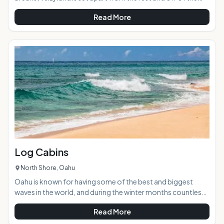
main road, so seems more secluded. The land running up to
Read More
the sand is wooded, which adds to the "private" feel and
provides plenty of shade. AT A GLANCE: HIGHLIGHTS:
Velzyland has both right and left breaks, and is a crowded
surf spot all winter long. Surfers still flock to it when there is
a swell during the summer, an
Log Cabins
North Shore, Oahu
Oahu is known for having some of the best and biggest
waves in the world, and during the winter months countless
pro surfers, photographers, and observers descend on the
Read More
several mile long strip of coast that is the mecca of the
surfing world to bear witness. The Pipeline is probably the