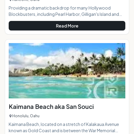
Providing a dramatic backdrop for many Hollywood
Blockbusters, including Pearl Harbor, Gilligan's Island and
Adam Sandler's beloved cult classic 50 First Dates, Kaneohe
Read More
Bay is one of East Oahu's most idyllic areas. Not so much a
beach (sand is scarce to none) as it is a breathtaking bay, this
vast stretch of vibrant blue water is surrounded on all sides
by the captivating Ko'olau Mountain range. Although not
necessarily the spot for swimmers, kayakers, boatman and
avid fishermen w
Kaimana Beach aka San Souci
Honolulu, Oahu
Kaimana Beach, located on a stretch of Kalakaua Avenue
known as Gold Coast and is between the War Memorial