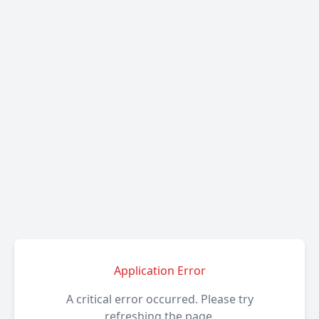
Application Error
A critical error occurred. Please try
refreshing the page.