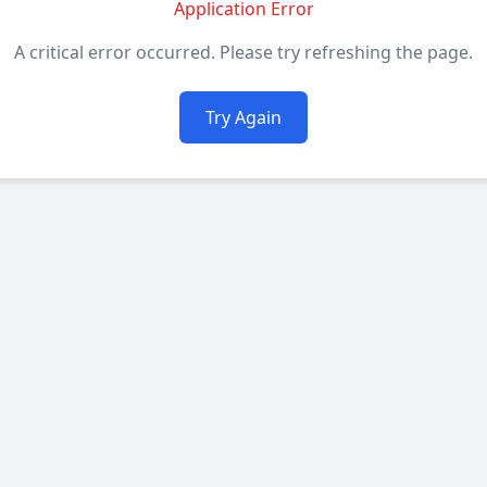
Application Error
A critical error occurred. Please try refreshing the page.
Try Again