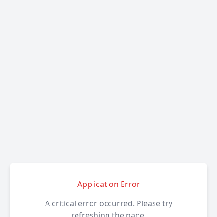
Application Error
A critical error occurred. Please try
refreshing the page.