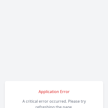
Application Error
A critical error occurred. Please try
refreshing the page.